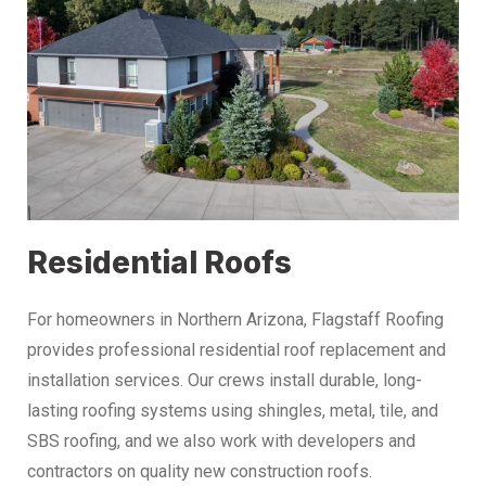
Residential Roofs
For homeowners in Northern Arizona, Flagstaff Roofing
provides professional residential roof replacement and
installation services. Our crews install durable, long-
lasting roofing systems using shingles, metal, tile, and
SBS roofing, and we also work with developers and
contractors on quality new construction roofs.