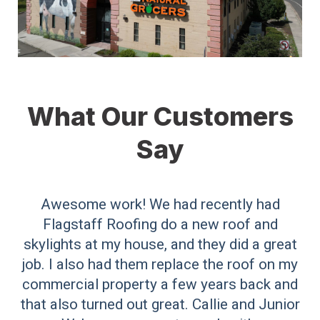
What Our Customers
Say
Awesome work! We had recently had
Flagstaff Roofing do a new roof and
skylights at my house, and they did a great
job. I also had them replace the roof on my
commercial property a few years back and
that also turned out great. Callie and Junior