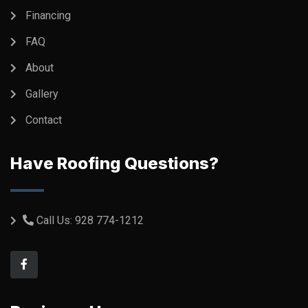
Financing
FAQ
About
Gallery
Contact
Have Roofing Questions?
Call Us:
928 774-1212