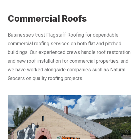
Commercial Roofs
Businesses trust Flagstaff Roofing for dependable
commercial roofing services on both flat and pitched
buildings. Our experienced crews handle roof restoration
and new roof installation for commercial properties, and
we have worked alongside companies such as Natural
Grocers on quality roofing projects.