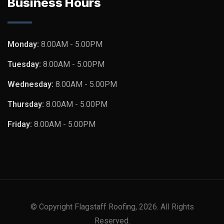
Business Hours
Monday:
8.00AM - 5.00PM
Tuesday:
8.00AM - 5.00PM
Wednesday:
8.00AM - 5.00PM
Thursday:
8.00AM - 5.00PM
Friday:
8.00AM - 5.00PM
© Copyright Flagstaff Roofing, 2026. All Rights
Reserved.