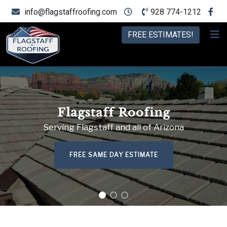
info@flagstaffroofing.com
928 774-1212
FREE ESTIMATES!
Flagstaff Roofing
Serving Flagstaff and all of Arizona
FREE SAME DAY ESTIMATE