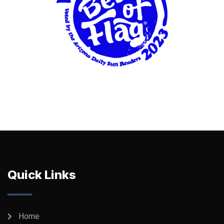
Quick Links
Home